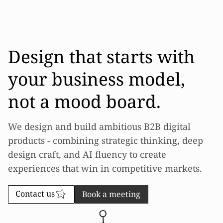
Design that starts with
your business model,
not a mood board.
We design and build ambitious B2B digital
products - combining strategic thinking, deep
design craft, and AI fluency to create
experiences that win in competitive markets.
Contact us
Book a meeting