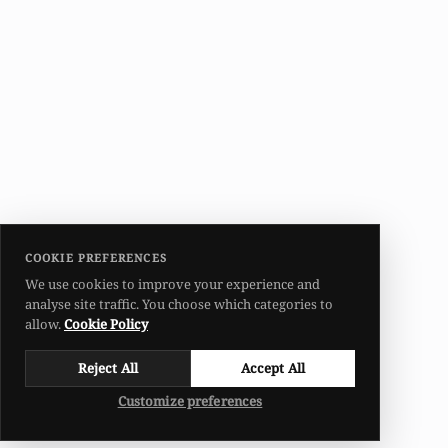
COOKIE PREFERENCES
We use cookies to improve your experience and
analyse site traffic. You choose which categories to
allow.
Cookie Policy
Reject All
Accept All
Customize preferences