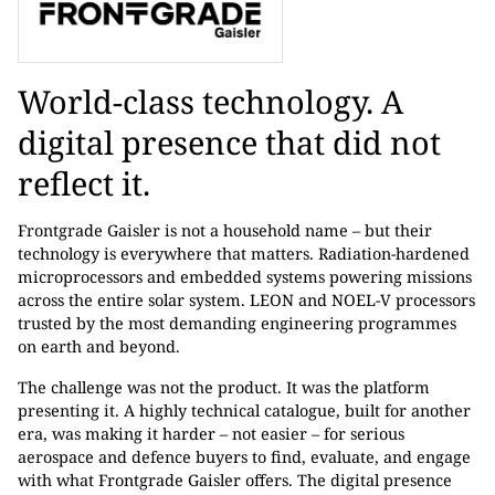
World-class technology. A
digital presence that did not
reflect it.
Frontgrade Gaisler is not a household name – but their
technology is everywhere that matters. Radiation-hardened
microprocessors and embedded systems powering missions
across the entire solar system. LEON and NOEL-V processors
trusted by the most demanding engineering programmes
on earth and beyond.
The challenge was not the product. It was the platform
presenting it. A highly technical catalogue, built for another
era, was making it harder – not easier – for serious
aerospace and defence buyers to find, evaluate, and engage
with what Frontgrade Gaisler offers. The digital presence