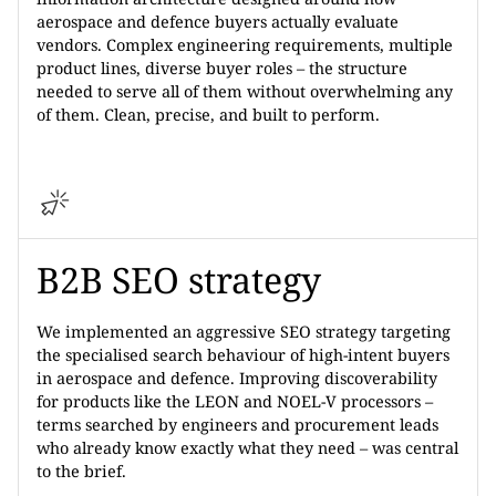
aerospace and defence buyers actually evaluate
vendors. Complex engineering requirements, multiple
product lines, diverse buyer roles – the structure
needed to serve all of them without overwhelming any
of them. Clean, precise, and built to perform.
B2B SEO strategy
We implemented an aggressive SEO strategy targeting
the specialised search behaviour of high-intent buyers
in aerospace and defence. Improving discoverability
for products like the LEON and NOEL-V processors –
terms searched by engineers and procurement leads
who already know exactly what they need – was central
to the brief.