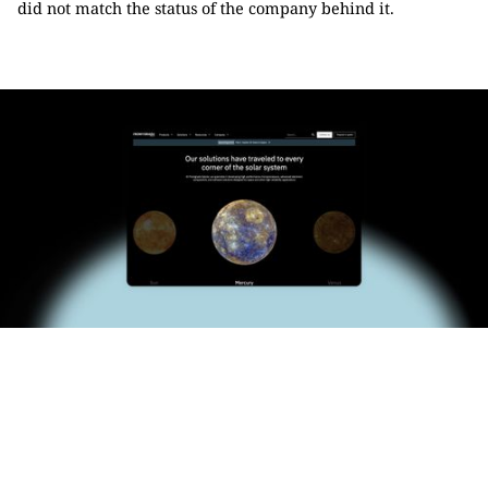
did not match the status of the company behind it.