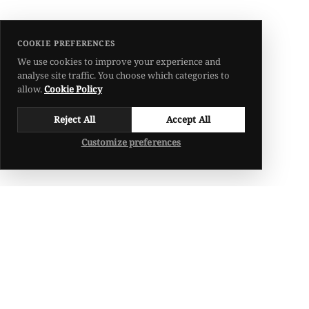
COOKIE PREFERENCES
We use cookies to improve your experience and
analyse site traffic. You choose which categories to
allow.
Cookie Policy
Reject All
Accept All
Customize preferences