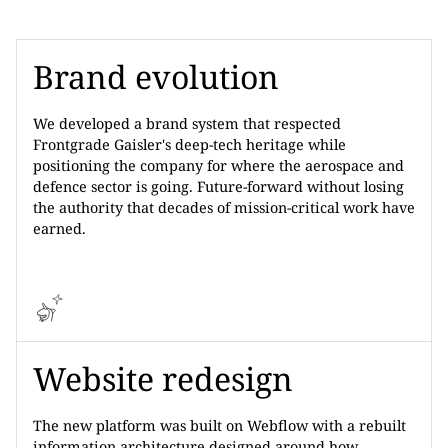
Brand evolution
We developed a brand system that respected
Frontgrade Gaisler's deep-tech heritage while
positioning the company for where the aerospace and
defence sector is going. Future-forward without losing
the authority that decades of mission-critical work have
earned.
Website redesign
The new platform was built on Webflow with a rebuilt
information architecture designed around how