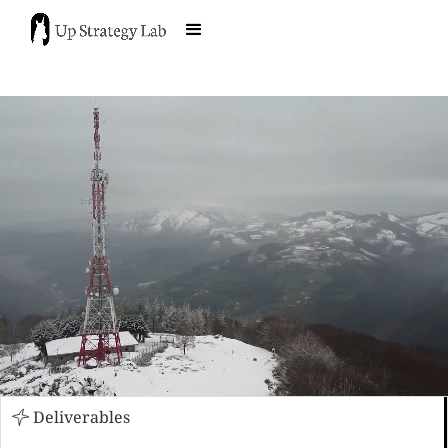
Deliverables