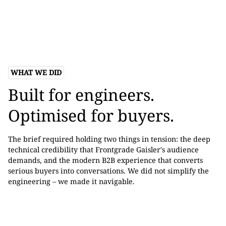
WHAT WE DID
Built for engineers.
Optimised for buyers.
The brief required holding two things in tension: the deep
technical credibility that Frontgrade Gaisler's audience
demands, and the modern B2B experience that converts
serious buyers into conversations. We did not simplify the
engineering – we made it navigable.