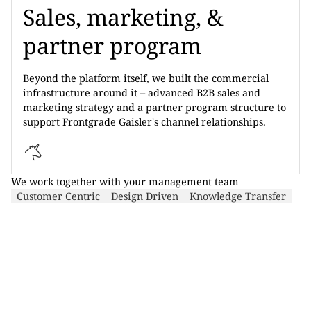
Sales, marketing, &
partner program
Beyond the platform itself, we built the commercial
infrastructure around it – advanced B2B sales and
marketing strategy and a partner program structure to
support Frontgrade Gaisler's channel relationships.
We work together with your management team
Customer Centric
Design Driven
Knowledge Transfer