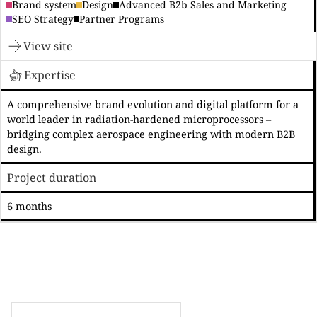
Brand system
Design
Advanced B2b Sales and Marketing
SEO Strategy
Partner Programs
View site
Expertise
A comprehensive brand evolution and digital platform for a
world leader in radiation-hardened microprocessors –
bridging complex aerospace engineering with modern B2B
design.
Project duration
6 months